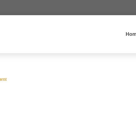
Hom
ent