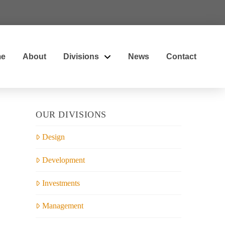
e
About
Divisions
News
Contact
OUR DIVISIONS
Design
Development
Investments
Management