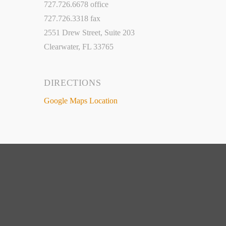
727.726.6678 office
727.726.3318 fax
2551 Drew Street, Suite 203
Clearwater, FL 33765
DIRECTIONS
Google Maps Location