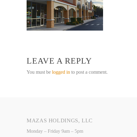
LEAVE A REPLY
You must be
logged in
to post a comment.
MAZAS HOLDINGS, LLC
Monday – Friday 9am – 5pm