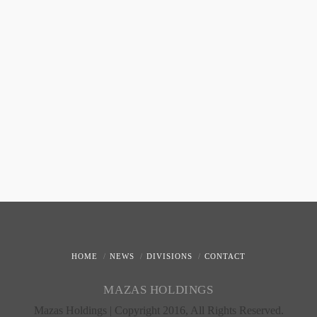
HOME
NEWS
DIVISIONS
CONTACT
MAZAS HOLDINGS
Mazas Holdings | Copyright 2016, All Rights Reserved.