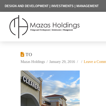
DESIGN AND DEVELOPMENT | INVESTMENTS | MANAGEMENT
TO
Mazas Holdings
January 29, 2016
Leave a Comm