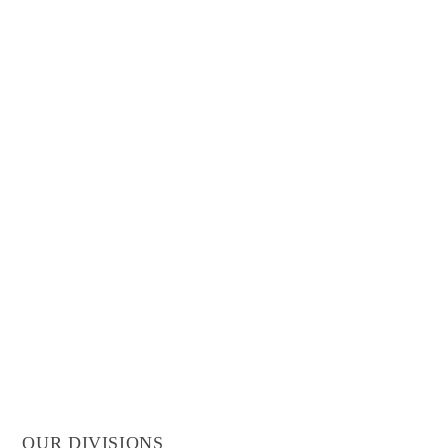
OUR DIVISIONS