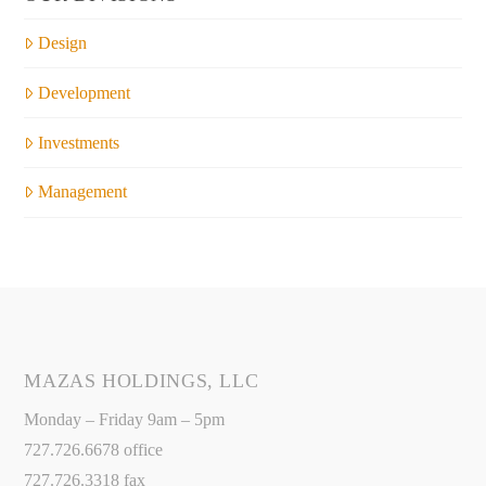
Design
Development
Investments
Management
MAZAS HOLDINGS, LLC
Monday – Friday 9am – 5pm
727.726.6678 office
727.726.3318 fax