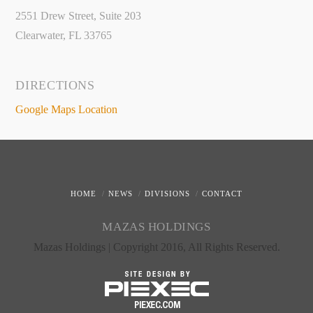
2551 Drew Street, Suite 203
Clearwater, FL 33765
DIRECTIONS
Google Maps Location
HOME
NEWS
DIVISIONS
CONTACT
MAZAS HOLDINGS
Mazas Holdings | Copyright 2016, All Rights Reserved.