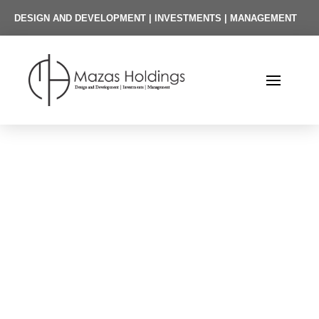
DESIGN AND DEVELOPMENT | INVESTMENTS | MANAGEMENT