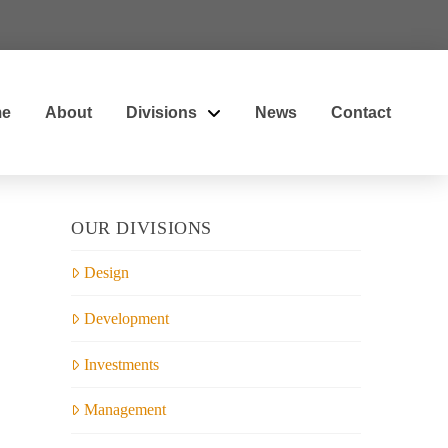
e
About
Divisions
News
Contact
OUR DIVISIONS
Design
Development
Investments
Management