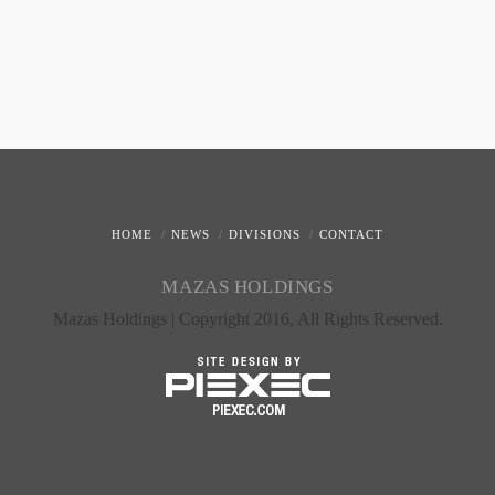
HOME
NEWS
DIVISIONS
CONTACT
MAZAS HOLDINGS
Mazas Holdings | Copyright 2016, All Rights Reserved.