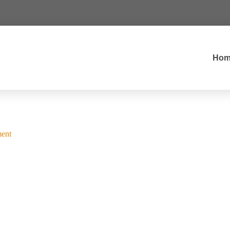
Hom
ent