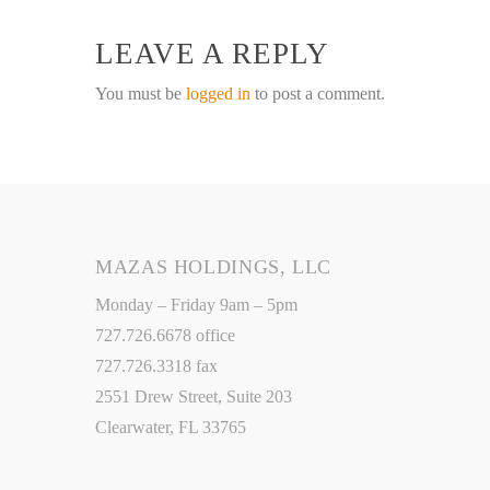
LEAVE A REPLY
You must be
logged in
to post a comment.
MAZAS HOLDINGS, LLC
Monday – Friday 9am – 5pm
727.726.6678 office
727.726.3318 fax
2551 Drew Street, Suite 203
Clearwater, FL 33765