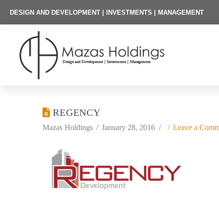
DESIGN AND DEVELOPMENT | INVESTMENTS | MANAGEMENT
REGENCY
Mazas Holdings
January 28, 2016
Leave a Comm