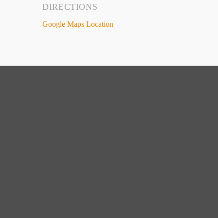
DIRECTIONS
Google Maps Location