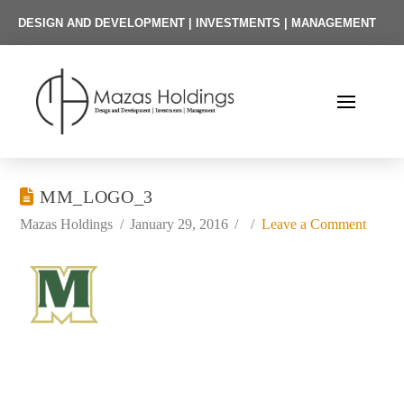
DESIGN AND DEVELOPMENT | INVESTMENTS | MANAGEMENT
MM_LOGO_3
Mazas Holdings
January 29, 2016
Leave a Comment