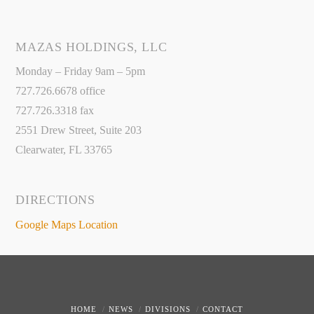
MAZAS HOLDINGS, LLC
Monday – Friday 9am – 5pm
727.726.6678 office
727.726.3318 fax
2551 Drew Street, Suite 203
Clearwater, FL 33765
DIRECTIONS
Google Maps Location
HOME
NEWS
DIVISIONS
CONTACT