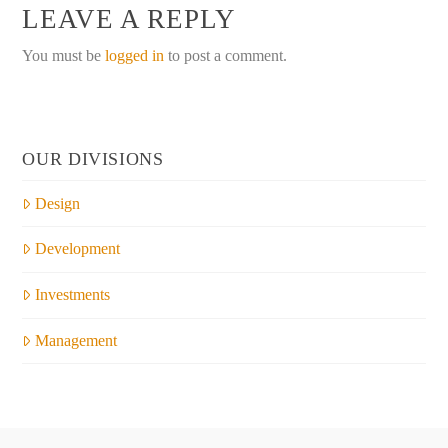
LEAVE A REPLY
You must be
logged in
to post a comment.
OUR DIVISIONS
Design
Development
Investments
Management