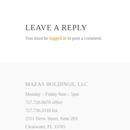
LEAVE A REPLY
You must be
logged in
to post a comment.
MAZAS HOLDINGS, LLC
Monday – Friday 9am – 5pm
727.726.6678 office
727.726.3318 fax
2551 Drew Street, Suite 203
Clearwater, FL 33765