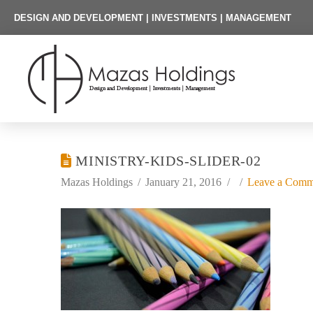
DESIGN AND DEVELOPMENT | INVESTMENTS | MANAGEMENT
MINISTRY-KIDS-SLIDER-02
Mazas Holdings
January 21, 2016
Leave a Comm