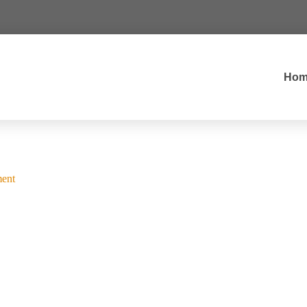
Hom
ent