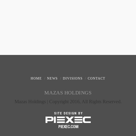
HOME
NEWS
DIVISIONS
CONTACT
MAZAS HOLDINGS
Mazas Holdings | Copyright 2016, All Rights Reserved.