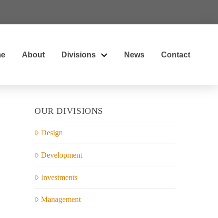
e
About
Divisions
News
Contact
OUR DIVISIONS
Design
Development
Investments
Management