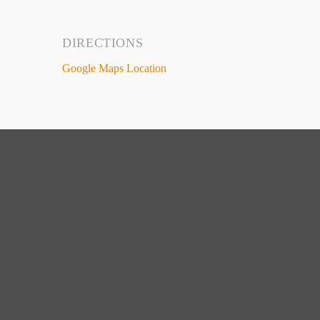
DIRECTIONS
Google Maps Location