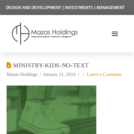
DESIGN AND DEVELOPMENT | INVESTMENTS | MANAGEMENT
MINISTRY-KIDS-NO-TEXT
Mazas Holdings
January 21, 2016
Leave a Comment