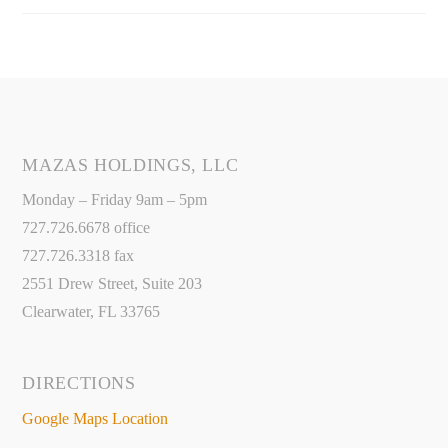
MAZAS HOLDINGS, LLC
Monday – Friday 9am – 5pm
727.726.6678 office
727.726.3318 fax
2551 Drew Street, Suite 203
Clearwater, FL 33765
DIRECTIONS
Google Maps Location