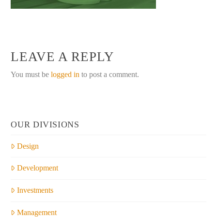
LEAVE A REPLY
You must be
logged in
to post a comment.
OUR DIVISIONS
Design
Development
Investments
Management