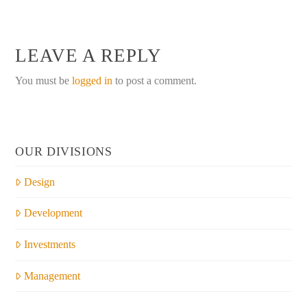
LEAVE A REPLY
You must be
logged in
to post a comment.
OUR DIVISIONS
Design
Development
Investments
Management