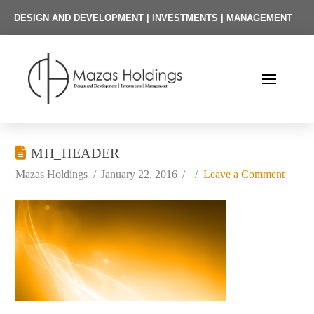
DESIGN AND DEVELOPMENT | INVESTMENTS | MANAGEMENT
MH_HEADER
Mazas Holdings
January 22, 2016
Leave a Comment