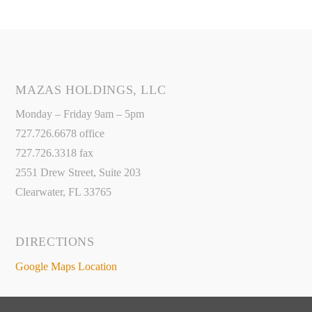
MAZAS HOLDINGS, LLC
Monday – Friday 9am – 5pm
727.726.6678 office
727.726.3318 fax
2551 Drew Street, Suite 203
Clearwater, FL 33765
DIRECTIONS
Google Maps Location