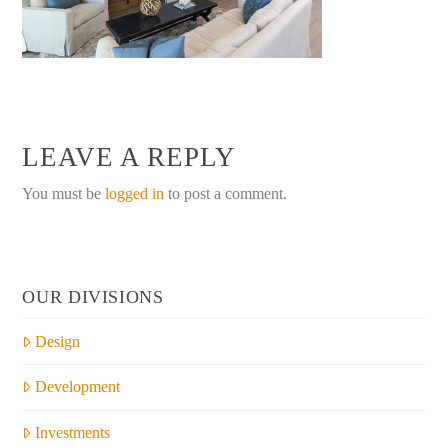
LEAVE A REPLY
You must be
logged in
to post a comment.
OUR DIVISIONS
Design
Development
Investments