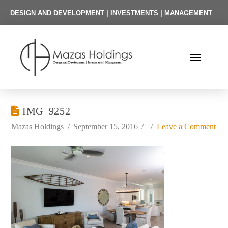
DESIGN AND DEVELOPMENT | INVESTMENTS | MANAGEMENT
IMG_9252
Mazas Holdings
September 15, 2016
Leave a Comment