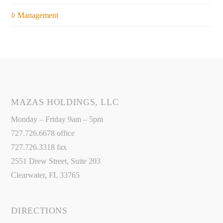
Management
MAZAS HOLDINGS, LLC
Monday – Friday 9am – 5pm
727.726.6678 office
727.726.3318 fax
2551 Drew Street, Suite 203
Clearwater, FL 33765
DIRECTIONS