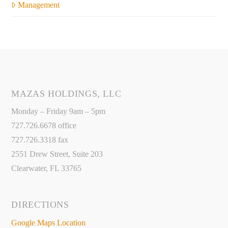
Management
MAZAS HOLDINGS, LLC
Monday – Friday 9am – 5pm
727.726.6678 office
727.726.3318 fax
2551 Drew Street, Suite 203
Clearwater, FL 33765
DIRECTIONS
Google Maps Location