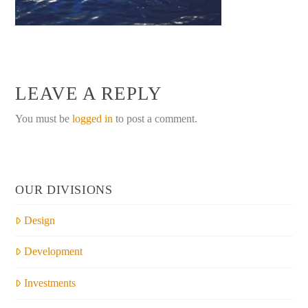
LEAVE A REPLY
You must be
logged in
to post a comment.
OUR DIVISIONS
Design
Development
Investments