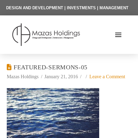
DESIGN AND DEVELOPMENT | INVESTMENTS | MANAGEMENT
FEATURED-SERMONS-05
Mazas Holdings
January 21, 2016
Leave a Comment