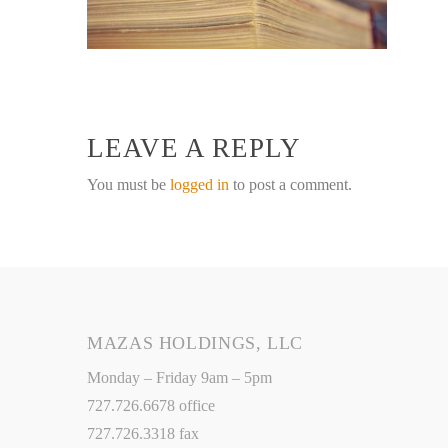
LEAVE A REPLY
You must be
logged in
to post a comment.
MAZAS HOLDINGS, LLC
Monday – Friday 9am – 5pm
727.726.6678 office
727.726.3318 fax