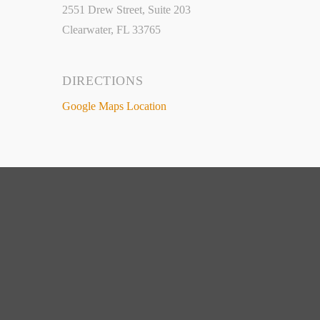
2551 Drew Street, Suite 203
Clearwater, FL 33765
DIRECTIONS
Google Maps Location