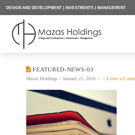
DESIGN AND DEVELOPMENT | INVESTMENTS | MANAGEMENT
FEATURED-NEWS-03
Mazas Holdings
January 21, 2016
Leave a Comm