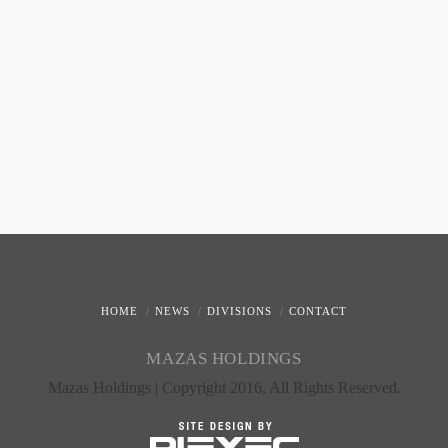
HOME
NEWS
DIVISIONS
CONTACT
MAZAS HOLDINGS
Mazas Holdings | Copyright 2016, All Rights Reserved.