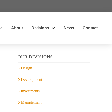
e
About
Divisions
News
Contact
OUR DIVISIONS
Design
Development
Investments
Management