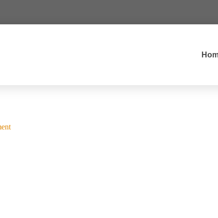
Hom
ent