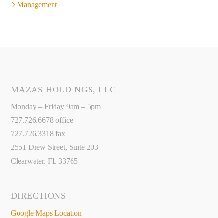
Management
MAZAS HOLDINGS, LLC
Monday – Friday 9am – 5pm
727.726.6678 office
727.726.3318 fax
2551 Drew Street, Suite 203
Clearwater, FL 33765
DIRECTIONS
Google Maps Location