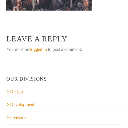
LEAVE A REPLY
You must be
logged in
to post a comment.
OUR DIVISIONS
Design
Development
Investments