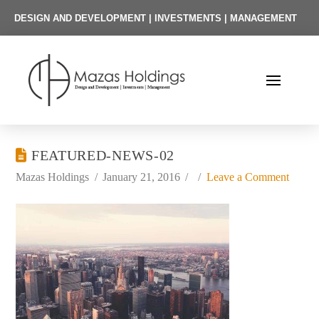
DESIGN AND DEVELOPMENT | INVESTMENTS | MANAGEMENT
FEATURED-NEWS-02
Mazas Holdings
January 21, 2016
Leave a Comment