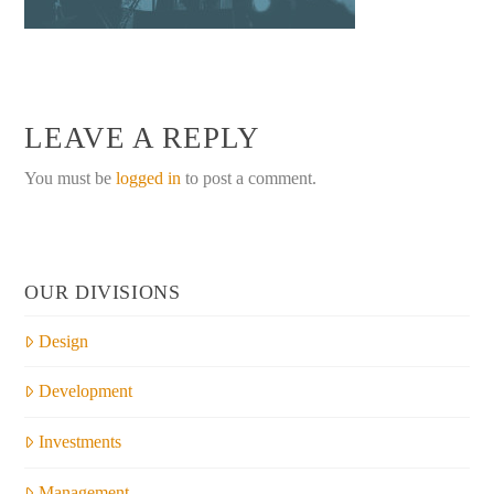
LEAVE A REPLY
You must be
logged in
to post a comment.
OUR DIVISIONS
Design
Development
Investments
Management