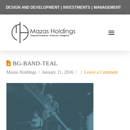
DESIGN AND DEVELOPMENT | INVESTMENTS | MANAGEMENT
BG-BAND-TEAL
Mazas Holdings
January 21, 2016
Leave a Comment