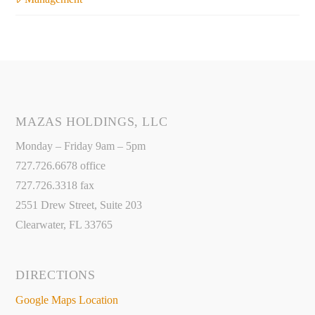
MAZAS HOLDINGS, LLC
Monday – Friday 9am – 5pm
727.726.6678 office
727.726.3318 fax
2551 Drew Street, Suite 203
Clearwater, FL 33765
DIRECTIONS
Google Maps Location