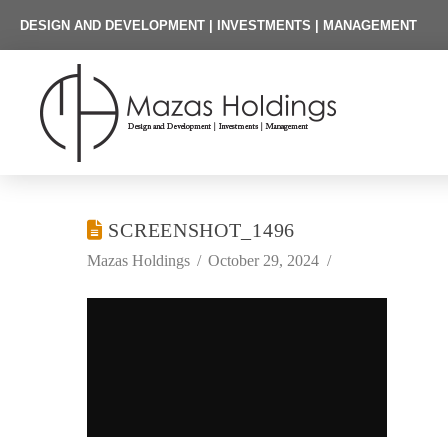
DESIGN AND DEVELOPMENT | INVESTMENTS | MANAGEMENT
SCREENSHOT_1496
Mazas Holdings
October 29, 2024