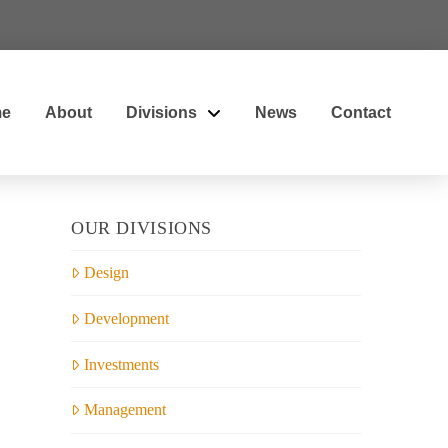
e
About
Divisions
News
Contact
OUR DIVISIONS
Design
Development
Investments
Management