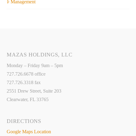
Management
MAZAS HOLDINGS, LLC
Monday – Friday 9am – 5pm
727.726.6678 office
727.726.3318 fax
2551 Drew Street, Suite 203
Clearwater, FL 33765
DIRECTIONS
Google Maps Location