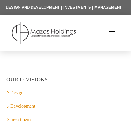
DESIGN AND DEVELOPMENT | INVESTMENTS | MANAGEMENT
OUR DIVISIONS
Design
Development
Investments