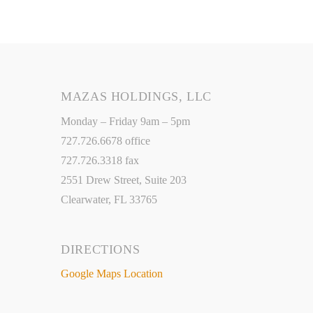
MAZAS HOLDINGS, LLC
Monday – Friday 9am – 5pm
727.726.6678 office
727.726.3318 fax
2551 Drew Street, Suite 203
Clearwater, FL 33765
DIRECTIONS
Google Maps Location