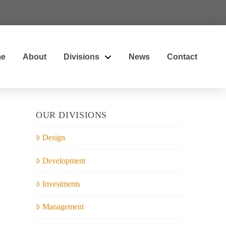
e
About
Divisions
News
Contact
OUR DIVISIONS
Design
Development
Investments
Management