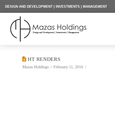
DESIGN AND DEVELOPMENT | INVESTMENTS | MANAGEMENT
HT RENDERS
Mazas Holdings
February 11, 2016