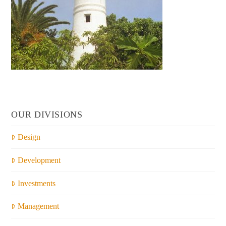
OUR DIVISIONS
Design
Development
Investments
Management