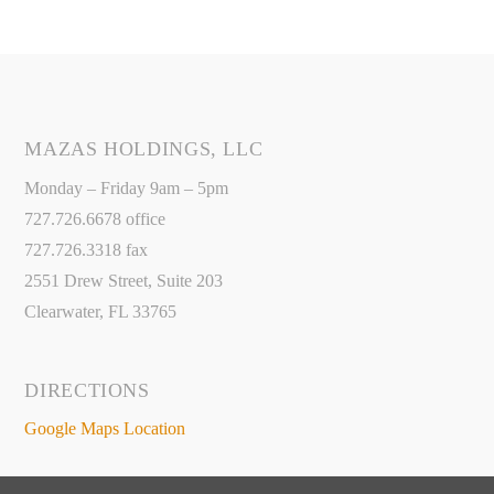
MAZAS HOLDINGS, LLC
Monday – Friday 9am – 5pm
727.726.6678 office
727.726.3318 fax
2551 Drew Street, Suite 203
Clearwater, FL 33765
DIRECTIONS
Google Maps Location