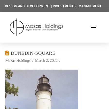
DESIGN AND DEVELOPMENT | INVESTMENTS | MANAGEMENT
DUNEDIN-SQUARE
Mazas Holdings
March 2, 2022